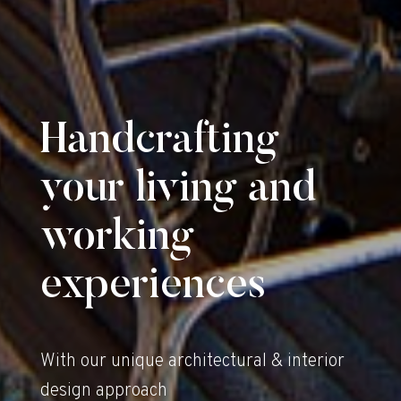
Handcrafting
your living and
working
experiences
With our unique architectural & interior
design approach