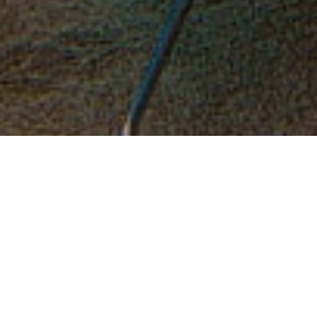
Design
.
Connect
.